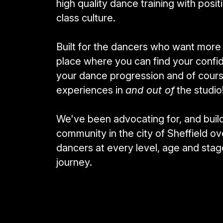
high quality dance training with posit
class culture. 
Built for the dancers who want more th
place where you can find your confide
your dance progression and of cours
experiences in 
and out of
 the studio
We've been advocating for, and build
community in the city of Sheffield ov
dancers at every level, age and stage
journey.