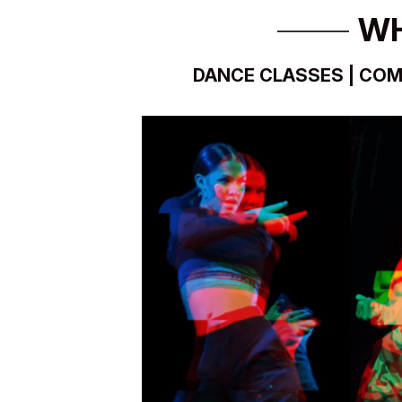
WH
DANCE CLASSES | COM