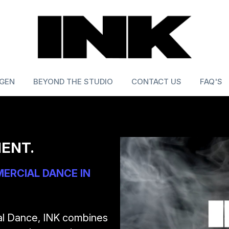
 GEN
BEYOND THE STUDIO
CONTACT US
FAQ'S
ENT.
RCIAL DANCE IN 
al Dance, INK combines 