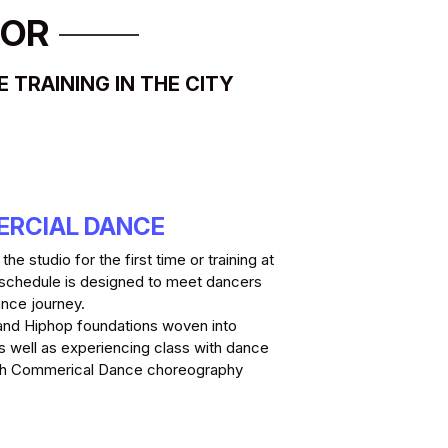
OOR
TRAINING IN THE CITY
ERCIAL DANCE
e studio for the first time or training at 
 schedule is designed to meet dancers 
nce journey. 
and Hiphop foundations woven into 
 well as experiencing class with dance 
ugh Commerical Dance choreography
.