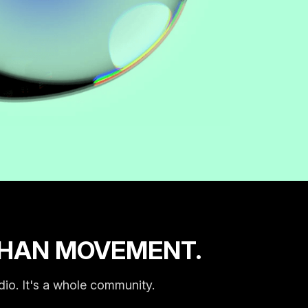
THAN MOVEMENT.
dio. It's a whole community.