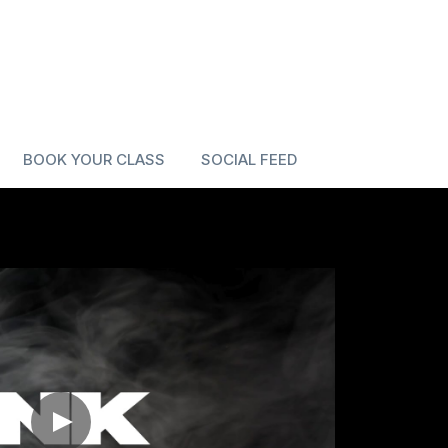
BOOK YOUR CLASS
SOCIAL FEED