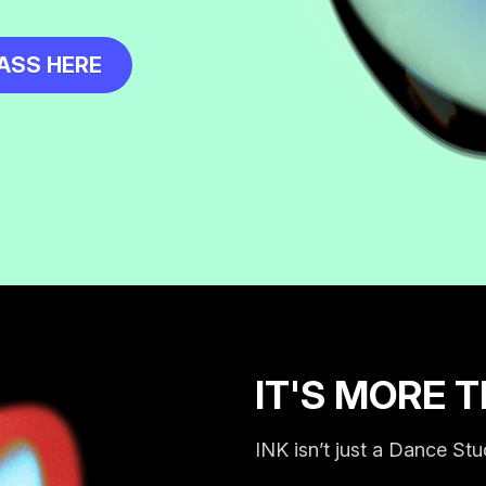
ASS HERE
IT'S MORE 
INK isn’t just a Dance Stu