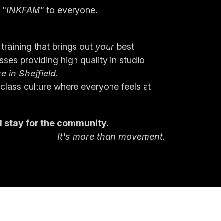
 "
INKFAM"
 to everyone.
training that brings out
 your 
best
ses providing high quality in studio 
re in Sheffield
.
 class culture where everyone feels at 
 stay for the community.
It's more than movement.