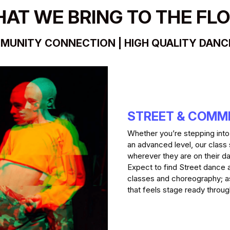
AT WE BRING TO THE FL
MUNITY CONNECTION | HIGH QUALITY DANCE 
STREET & COMM
Whether you’re stepping into th
an advanced level, our class
wherever they are on their da
Expect to find Street dance 
classes and choreography; as
that feels stage ready thro