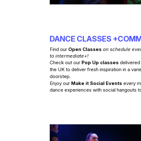
DANCE CLASSES +COMM
Find our 
Open Classes 
on schedule ever
to intermediate+!
Check out our 
Pop Up classes
 delivered
the UK to deliver fresh inspiration in a varie
doorstep.
Enjoy our 
Make it Social Events
 every m