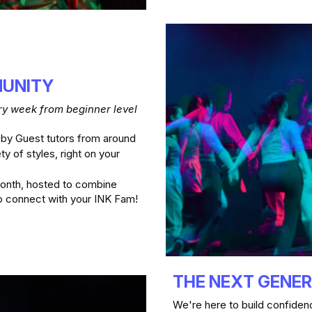
UNITY 
y week from beginner level 
 by Guest tutors from around 
ty of styles, right on your 
onth, hosted to combine 
dance experiences with social hangouts to connect with your INK Fam! 
THE NEXT GENE
We're here to build confidenc