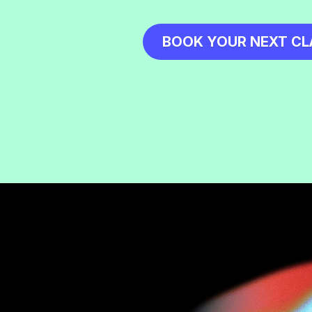
BOOK YOUR NEXT CL