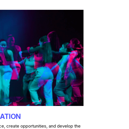
RATION
e, create opportunities, and develop the 