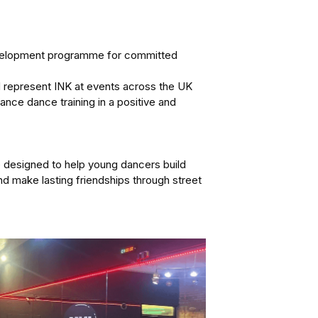
velopment programme for committed 
 represent INK at events across the UK 
nce dance training in a positive and 
designed to help young dancers build 
nd make lasting friendships through street 