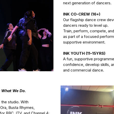
next generation of dancers.
INK CO-CREW (16+) 
Our flagship dance crew de
dancers ready to level up.
Train, perform, compete, and
as part of a focused performa
supportive environment.
INK YOUTH (11–15YRS) 
A fun, supportive programme 
confidence, develop skills, a
and commercial dance. 
ut What We Do.
 the studio. With 
 Ora, Busta Rhymes, 
for BBC, ITV, and Channel 4; 