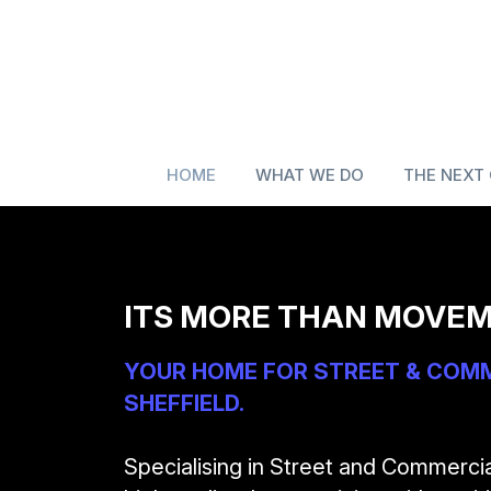
HOME
WHAT WE DO
THE NEXT
ITS MORE THAN MOVEM
YOUR HOME FOR STREET & COMME
SHEFFIELD.
Specialising in Street and Commerci