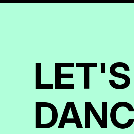
LET'S
DANC