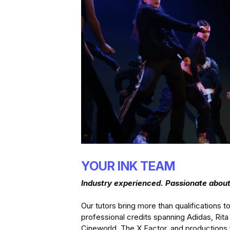
YOUR INK TEAM
Industry experienced. Passionate abo
Our tutors bring more than qualifications to
professional credits spanning Adidas, Rita
Cineworld, The X Factor, and productions 