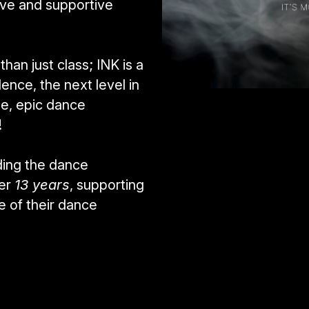
ive and supportive 
an just class; INK is a 
nce, the next level in 
e, epic dance 
! 
ing the dance 
er 
13 years
, supporting 
 of their dance 