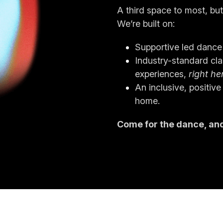
A third space to most, but
We’re built on:
Supportive led dance 
Industry-standard clas
experiences,
 right he
An inclusive, positive
home.
Come for the dance, and