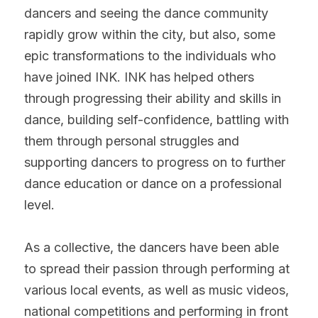
dancers and seeing the dance community 
rapidly grow within the city, but also, some 
epic transformations to the individuals who 
have joined INK. INK has helped others 
through progressing their ability and skills in 
dance, building self-confidence, battling with 
them through personal struggles and 
supporting dancers to progress on to further 
dance education or dance on a professional 
level.
As a collective, the dancers have been able 
to spread their passion through performing at 
various local events, as well as music videos, 
national competitions and performing in front 