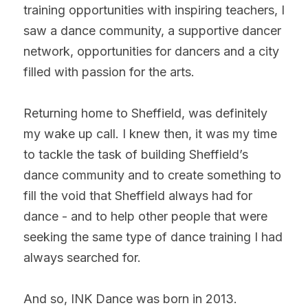
training opportunities with inspiring teachers, I 
saw a dance community, a supportive dancer 
network, opportunities for dancers and a city 
filled with passion for the arts.
Returning home to Sheffield, was definitely 
my wake up call. I knew then, it was my time 
to tackle the task of building Sheffield’s 
dance community and to create something to 
fill the void that Sheffield always had for 
dance - and to help other people that were 
seeking the same type of dance training I had 
always searched for.
And so, INK Dance was born in 2013.