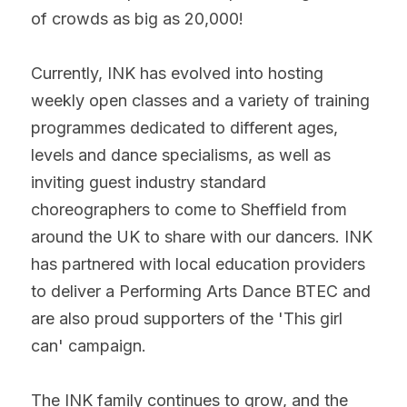
of crowds as big as 20,000!
Currently, INK has evolved into hosting 
weekly open classes and a variety of training 
programmes dedicated to different ages, 
levels and dance specialisms, as well as 
inviting guest industry standard 
choreographers to come to Sheffield from 
around the UK to share with our dancers. INK 
has partnered with local education providers 
to deliver a Performing Arts Dance BTEC and 
are also proud supporters of the 'This girl 
can' campaign.
The INK family continues to grow, and the 