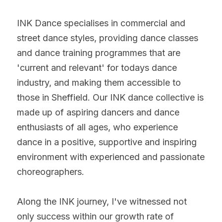
INK Dance specialises in commercial and 
street dance styles, providing dance classes 
and dance training programmes that are 
'current and relevant' for todays dance 
industry, and making them accessible to 
those in Sheffield. Our INK dance collective is 
made up of aspiring dancers and dance 
enthusiasts of all ages, who experience 
dance in a positive, supportive and inspiring 
environment with experienced and passionate 
choreographers.
Along the INK journey, I've witnessed not 
only success within our growth rate of 