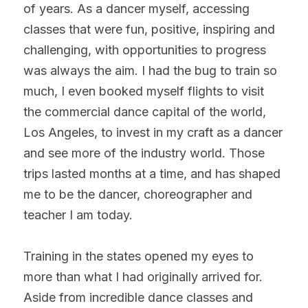
of years. As a dancer myself, accessing 
classes that were fun, positive, inspiring and 
challenging, with opportunities to progress 
was always the aim. I had the bug to train so 
much, I even booked myself flights to visit 
the commercial dance capital of the world, 
Los Angeles, to invest in my craft as a dancer 
and see more of the industry world. Those 
trips lasted months at a time, and has shaped 
me to be the dancer, choreographer and 
teacher I am today.
Training in the states opened my eyes to 
more than what I had originally arrived for. 
Aside from incredible dance classes and 