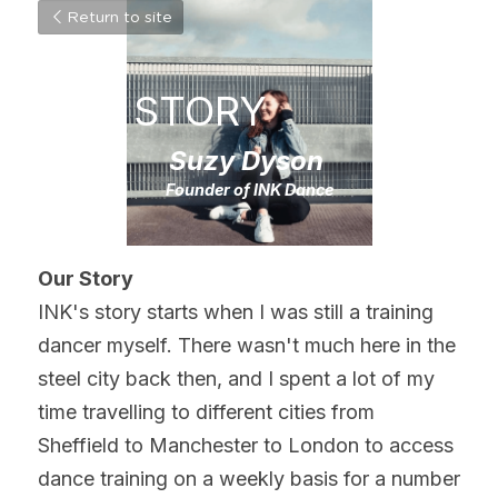
Return to site
OUR STORY
Suzy Dyson
Founder of INK Dance
Our Story
INK's story starts when I was still a training 
dancer myself. There wasn't much here in the 
steel city back then, and I spent a lot of my 
time travelling to different cities from 
Sheffield to Manchester to London to access 
dance training on a weekly basis for a number 