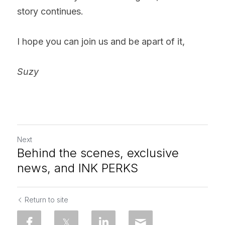
story continues.
I hope you can join us and be apart of it,
Suzy
Next
Behind the scenes, exclusive
news, and INK PERKS
Return to site